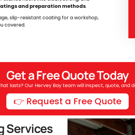
atings and preparation methods
.
ge, slip-resistant coating for a workshop,
ou covered.
Get a Free Quote Today
hat lasts? Our Hervey Bay team will inspect, quote, and de
👉 Request a Free Quote
g Services