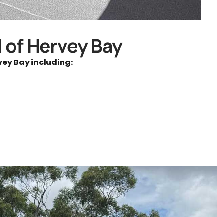
l of Hervey Bay
vey Bay including: