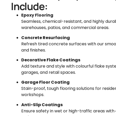
Include:
Epoxy Flooring
Seamless, chemical-resistant, and highly durab
warehouses, patios, and commercial areas.
Concrete Resurfacing
Refresh tired concrete surfaces with our smo
and finishes.
Decorative Flake Coatings
Add texture and style with colourful flake sys
garages, and retail spaces.
Garage Floor Coating
Stain-proof, tough flooring solutions for resid
workshops.
Anti-Slip Coatings
Ensure safety in wet or high-traffic areas with 