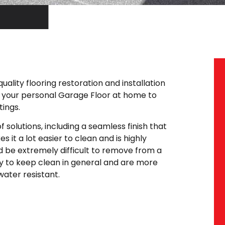
ality flooring restoration and installation
m your personal Garage Floor at home to
ings.
 solutions, including a seamless finish that
s it a lot easier to clean and is highly
uld be extremely difficult to remove from a
y to keep clean in general and are more
water resistant.