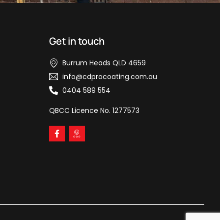
Get in touch
Burrum Heads QLD 4659
info@cdprocoating.com.au
0404 589 554
QBCC Licence No. 1277573