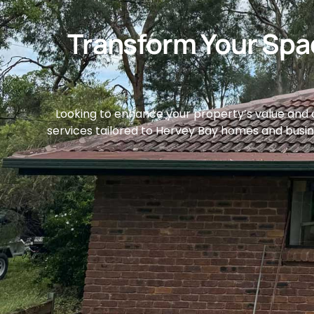
Transform Your Spac
Looking to enhance your property’s value and du
services tailored to Hervey Bay homes and business