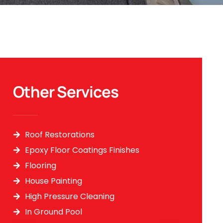
Other Services
Roof Restorations
Epoxy Floor Coatings Finishes
Flooring
House Painting
High Pressure Cleaning
In Ground Pool