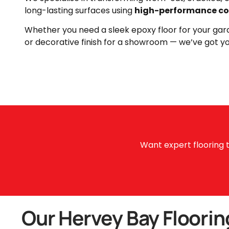
long-lasting surfaces using
high-performance co
Whether you need a sleek epoxy floor for your gara
or decorative finish for a showroom — we’ve got y
Want expert flooring t
Our Hervey Bay Floorin