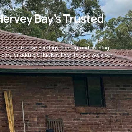
Hervey Bay’s Trusted
ion, protective coatings, flooring, and painting
ors, or adding a flawless finish to your walls, our