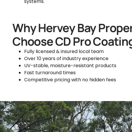
systems.
Why Hervey Bay Prope
Choose CD Pro Coatin
Fully licensed & insured local team
Over 10 years of industry experience
UV-stable, moisture-resistant products
Fast turnaround times
Competitive pricing with no hidden fees