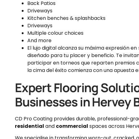
Back Patios
Driveways
Kitchen benches & splashbacks
Driveways
Multiple colour choices
And more
El lujo digital alcanza su máxima expresión en
diseñado para tu placer y beneficio. Te invita
participar en torneos que reparten premios c
la cima del éxito comienza con una apuesta en
Expert Flooring Soluti
Businesses in Hervey 
CD Pro Coating provides durable, professional-gr
residential
and
commercial
spaces across Herv
We specialise in transforming worn-out, cracked, or