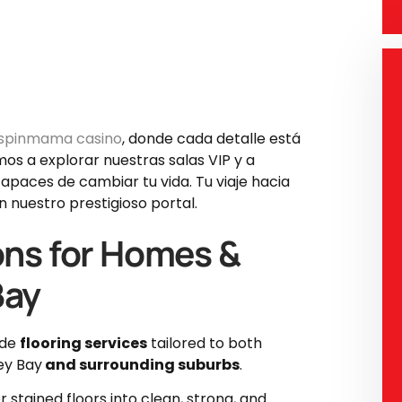
spinmama casino
, donde cada detalle está
mos a explorar nuestras salas VIP y a
apaces de cambiar tu vida. Tu viaje hacia
 nuestro prestigioso portal.
ons for Homes &
Bay
ade
flooring services
tailored to both
ey Bay
and surrounding suburbs
.
 stained floors into clean, strong, and