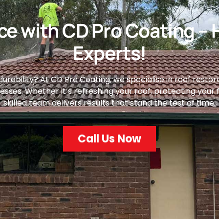
e with CD Pro Coating – 
Experts!
rability? At CD Pro Coating, we specialise in roof restorat
es. Whether it’s refreshing your roof, protecting your flo
skilled team delivers results that stand the test of time.
Call Us Now