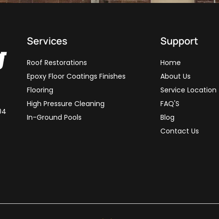
Services
Support
Roof Restorations
Home
Epoxy Floor Coatings Finishes
About Us
Flooring
Service Location
High Pressure Cleaning
FAQ'S
04
In-Ground Pools
Blog
Contact Us