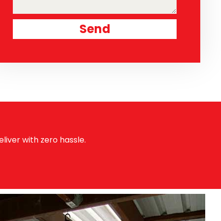
Send
liver with zero hassle.