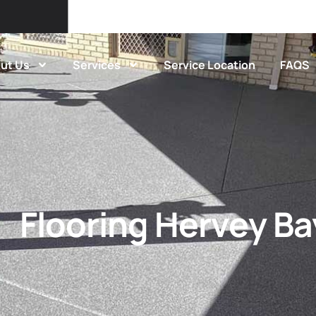
ut Us
Services
Service Location
FAQS
Flooring Hervey Ba