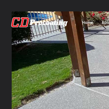
Home
Abo