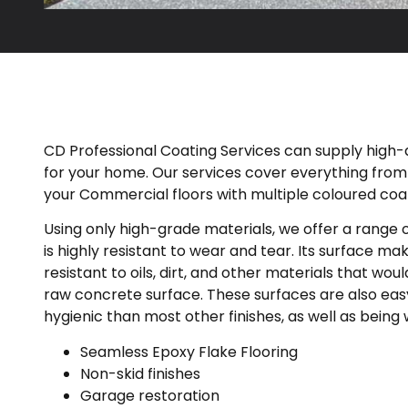
CD Professional Coating Services can supply high-qu
for your home. Our services cover everything fro
your Commercial floors with multiple coloured coat
Using only high-grade materials, we offer a range of
is highly resistant to wear and tear. Its surface make
resistant to oils, dirt, and other materials that wo
raw concrete surface. These surfaces are also eas
hygienic than most other finishes, as well as being 
Seamless Epoxy Flake Flooring
Non-skid finishes
Garage restoration