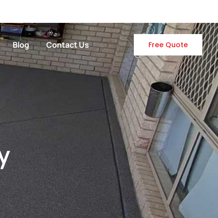
Blog
Contact Us
Free Quote
y