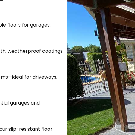
le floors for garages,
oth, weatherproof coatings
tems—ideal for driveways,
ential garages and
our slip-resistant floor