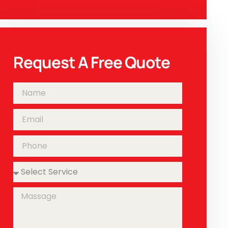
Request A Free Quote