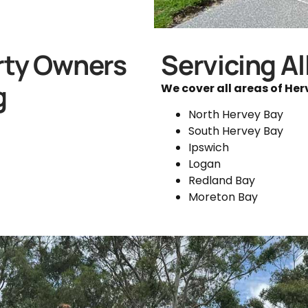
rty Owners
Servicing Al
g
We cover all areas of Her
North Hervey Bay
South Hervey Bay
Ipswich
Logan
Redland Bay
Moreton Bay