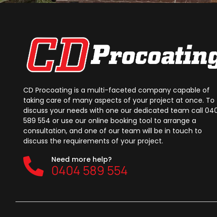
CD Procoating is a multi-faceted company capable of
taking care of many aspects of your project at once. To
discuss your needs with one our dedicated team call 04
589 554 or use our online booking tool to arrange a
consultation, and one of our team will be in touch to
discuss the requirements of your project.
Need more help?
0404 589 554